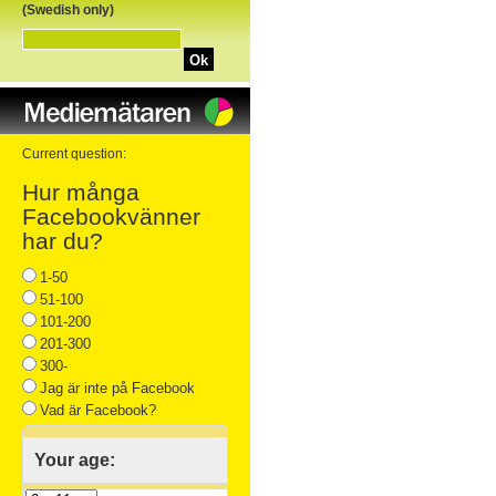
(Swedish only)
Ok
Current question:
Hur många
Facebookvänner
har du?
1-50
51-100
101-200
201-300
300-
Jag är inte på Facebook
Vad är Facebook?
Your age: