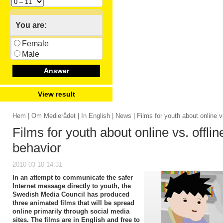
You are:
Female
Male
Answer
View result
Hem
|
Om Medierådet
|
In English
|
News
| Films for youth about online v
Films for youth about online vs. offlin
behavior
2010-03-10 14:31
In an attempt to communicate the safer
Internet message directly to youth, the
Swedish Media Council has produced
three animated films that will be spread
online primarily through social media
sites. The films are in English and free to