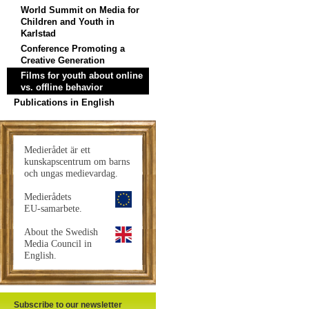
World Summit on Media for
Children and Youth in
Karlstad
Conference Promoting a
Creative Generation
Films for youth about online
vs. offline behavior
Publications in English
Medierådet är ett
kunskapscentrum om barns
och ungas medievardag.
Medierådets
EU-samarbete.
About the Swedish
Media Council in
English.
Subscribe to our newsletter