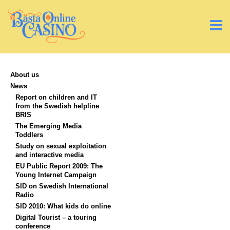
About us
News
Report on children and IT
from the Swedish helpline
BRIS
The Emerging Media
Toddlers
Study on sexual exploitation
and interactive media
EU Public Report 2009: The
Young Internet Campaign
SID on Swedish International
Radio
SID 2010: What kids do online
Digital Tourist – a touring
conference