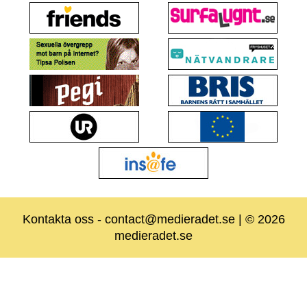
Kontakta oss
-
contact@medieradet.se
| © 2026
medieradet.se