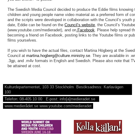
The Swedish Media Council decided to produce the Eddie films knowing
children and young people name video material as a preferred form of c
and the scripts were developed in collaboration with the Council’s youth 
date, Eddie can be found on the
Council’s website
, the Council’s Youtub
(www.youtube.com/medieradet), and on
Facebook
. Please help spread th
becoming a friend on Facebook, posting links to the Youtube films or pub
films yourselves.
If you wish to have the actual files, contact Martina Högberg at the Swe
Council at
martina.hogberg@culture.ministry.se
. They are available in .
.3gp, and .m4v formats in English and Swedish. Please also note that TV
be attained at cost.
Kulturdepartementet, 103 33 Stockholm Besöksadress: Karlavägen
100
Telefon: 08-405 10 00 E-post: info[a]medieradet.se
www.medierådet.se www.youtube.com/medieradet