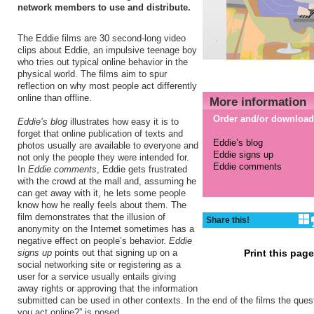
network members to use and distribute.
The Eddie films are 30 second-long video
clips about Eddie, an impulsive teenage boy
who tries out typical online behavior in the
physical world. The films aim to spur
reflection on why most people act differently
online than offline.
More information
Order and/or download
Eddie’s blog
illustrates how easy it is to
forget that online publication of texts and
Eddie’s blog
photos usually are available to everyone and
Eddie signs up
not only the people they were intended for.
Eddie comments
In
Eddie comments
, Eddie gets frustrated
with the crowd at the mall and, assuming he
can get away with it, he lets some people
know how he really feels about them. The
film demonstrates that the illusion of
Share this!
anonymity on the Internet sometimes has a
negative effect on people’s behavior.
Eddie
signs up
points out that signing up on a
Print this pag
social networking site or registering as a
user for a service usually entails giving
away rights or approving that the information
submitted can be used in other contexts. In the end of the films the que
you act online?” is posed.